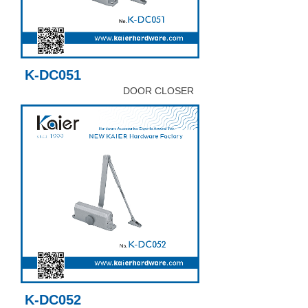
K-DC051
DOOR CLOSER
K-DC052