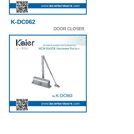
K-DC062
DOOR CLOSER
K-DC063
DOOR CLOSER