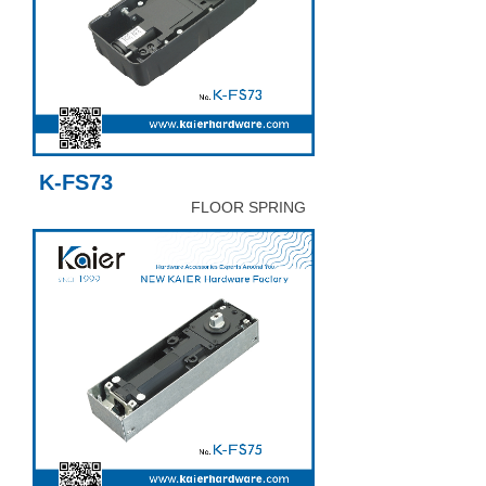
K-FS73
FLOOR SPRING