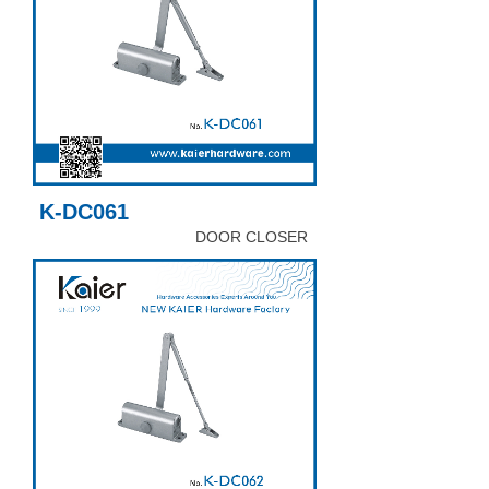
K-DC061
DOOR CLOSER