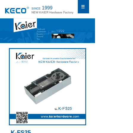
1999
SINCE
NEW KAIER Hardware Factory
K-FS25