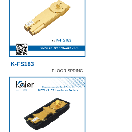
K-FS183
FLOOR SPRING