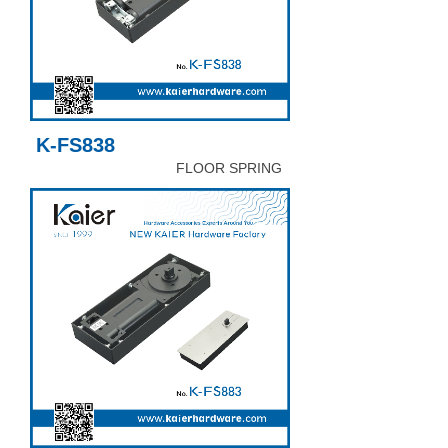
K-FS838
FLOOR SPRING