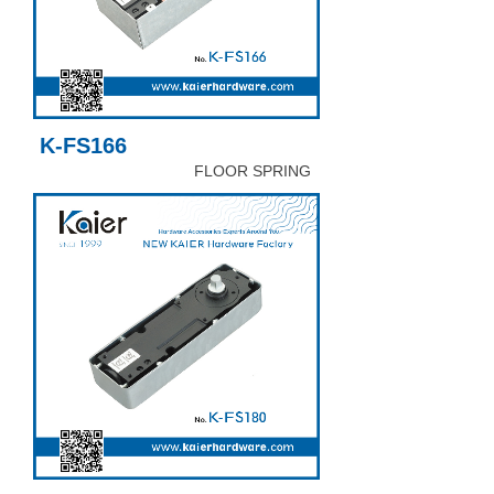
K-FS166
FLOOR SPRING