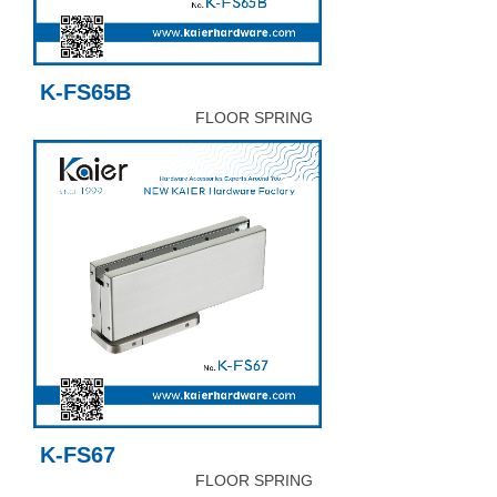
K-FS65B
FLOOR SPRING
K-FS67
FLOOR SPRING