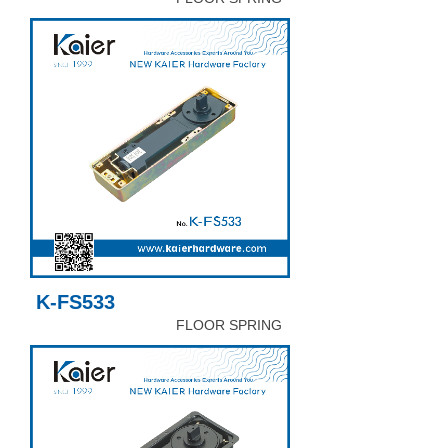
K-FS533
FLOOR SPRING