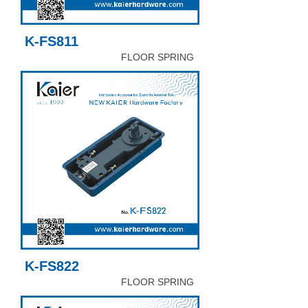
K-FS811
FLOOR SPRING
K-FS822
FLOOR SPRING