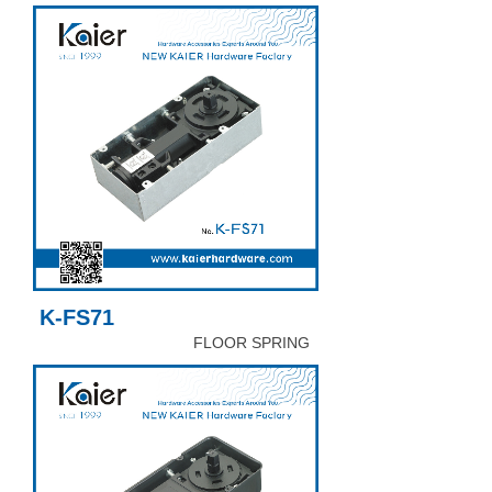
K-FS71
FLOOR SPRING