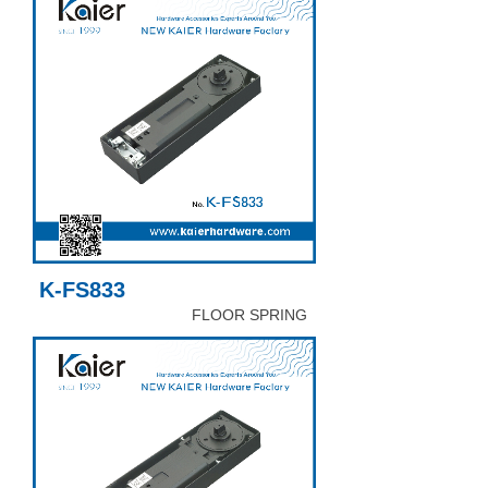
K-FS833
FLOOR SPRING