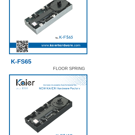
K-FS65
FLOOR SPRING