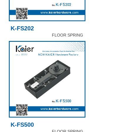
K-FS202
FLOOR SPRING
K-FS500
FLOOR SPRING