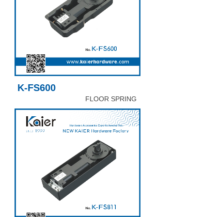
K-FS600
FLOOR SPRING