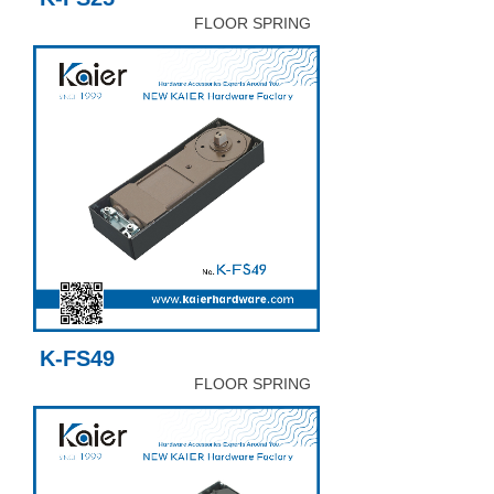
FLOOR SPRING
K-FS49
FLOOR SPRING