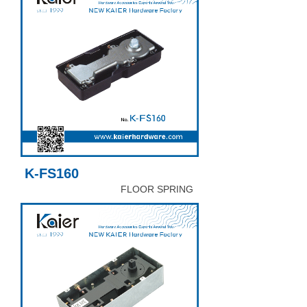
K-FS160
FLOOR SPRING