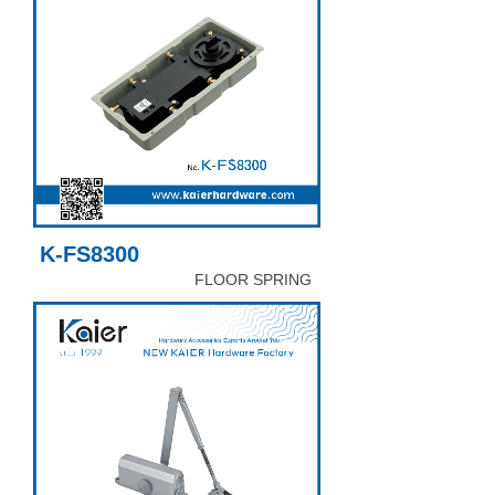
K-FS8300
FLOOR SPRING