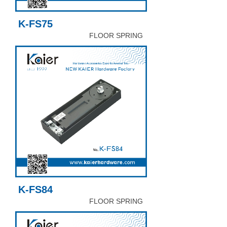
K-FS75
FLOOR SPRING
K-FS84
FLOOR SPRING