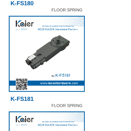
K-FS180
FLOOR SPRING
K-FS181
FLOOR SPRING