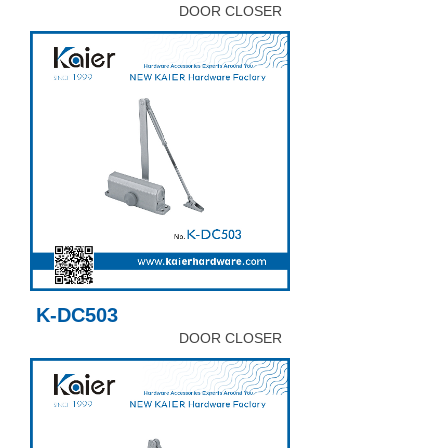
DOOR CLOSER
K-DC503
DOOR CLOSER