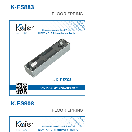
K-FS883
FLOOR SPRING
K-FS908
FLOOR SPRING